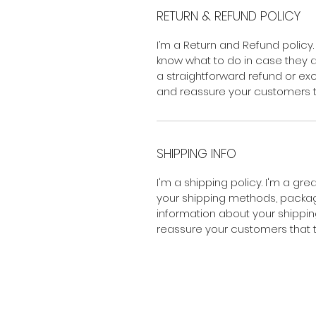
RETURN & REFUND POLICY
I’m a Return and Refund policy.
know what to do in case they ar
a straightforward refund or exc
and reassure your customers t
SHIPPING INFO
I'm a shipping policy. I'm a gr
your shipping methods, packagi
information about your shipping
reassure your customers that 