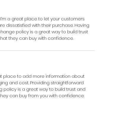
 I’m a great place to let your customers 
e dissatisfied with their purchase. Having 
hange policy is a great way to build trust 
hat they can buy with confidence.
eat place to add more information about 
ng and cost. Providing straightforward 
 policy is a great way to build trust and 
they can buy from you with confidence.